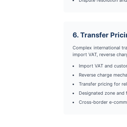
Dispute resolution and
6. Transfer Pri
Complex international tra
import VAT, reverse char
Import VAT and custo
Reverse charge mech
Transfer pricing for r
Designated zone and f
Cross-border e-comm