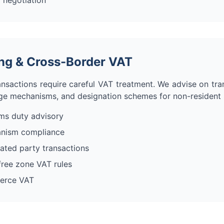
 negotiation
cing & Cross-Border VAT
nsactions require careful VAT treatment. We advise on tran
ge mechanisms, and designation schemes for non-resident s
ms duty advisory
anism compliance
elated party transactions
ree zone VAT rules
erce VAT