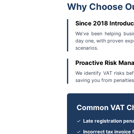
Why Choose Ou
Since 2018 Introduc
We've been helping busi
day one, with proven expe
scenarios.
Proactive Risk Ma
We identify VAT risks be
saving you from penalties
Common VAT Ch
✓
Late registration pena
✓
Incorrect tax invoice