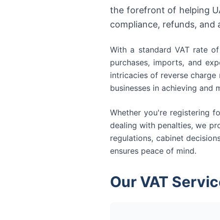
the forefront of helping 
compliance, refunds, and 
With a standard VAT rate of 
purchases, imports, and expo
intricacies of reverse charge
businesses in achieving and m
Whether you're registering fo
dealing with penalties, we p
regulations, cabinet decision
ensures peace of mind.
Our VAT Servic