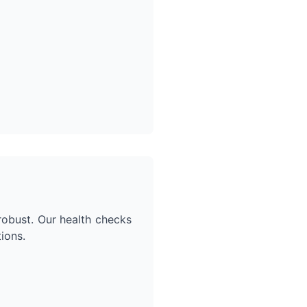
robust. Our health checks
ions.