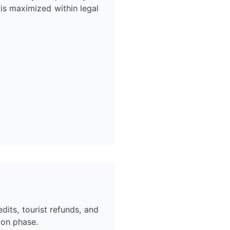
 is maximized within legal
dits, tourist refunds, and
ion phase.