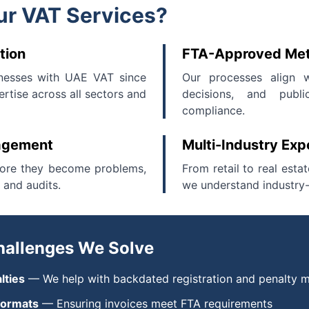
r VAT Services?
tion
FTA-Approved Me
nesses with UAE VAT since
Our processes align w
rtise across all sectors and
decisions, and publi
compliance.
nagement
Multi-Industry Exp
fore they become problems,
From retail to real esta
 and audits.
we understand industry-
allenges We Solve
lties
— We help with backdated registration and penalty m
 formats
— Ensuring invoices meet FTA requirements