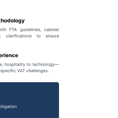
thodology
ith FTA guidelines, cabinet
c clarifications to ensure
erience
te, hospitality to technology—
specific VAT challenges.
itigation