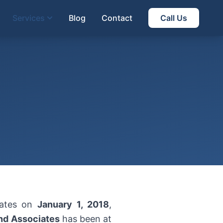
Services
Blog
Contact
Call Us
rates on
January 1, 2018
,
nd Associates
has been at