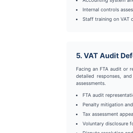
Accounting system an
Internal controls asse
Staff training on VAT
5. VAT Audit De
Facing an FTA audit or r
detailed responses, and
assessments.
FTA audit representat
Penalty mitigation and
Tax assessment appea
Voluntary disclosure f