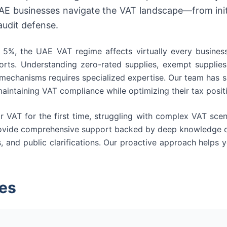
UAE businesses navigate the VAT landscape—from initi
audit defense.
5%, the UAE VAT regime affects virtually every business 
rts. Understanding zero-rated supplies, exempt supplies,
 mechanisms requires specialized expertise. Our team has s
aintaining VAT compliance while optimizing their tax posit
r VAT for the first time, struggling with complex VAT scen
rovide comprehensive support backed by deep knowledge of
s, and public clarifications. Our proactive approach helps
es