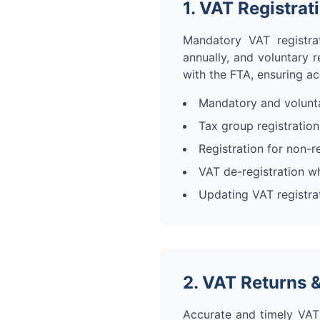
1. VAT Registrat
Mandatory VAT registra
annually, and voluntary r
with the FTA, ensuring a
Mandatory and volunta
Tax group registration 
Registration for non-r
VAT de-registration w
Updating VAT registrat
2. VAT Returns &
Accurate and timely VAT r