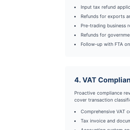
Input tax refund appli
Refunds for exports an
Pre-trading business 
Refunds for government
Follow-up with FTA on
4. VAT Complian
Proactive compliance rev
cover transaction classif
Comprehensive VAT co
Tax invoice and docu