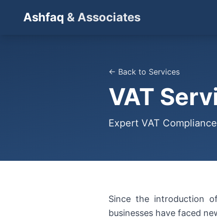
Ashfaq
& Associates
← Back to Services
VAT Serv
Expert VAT Compliance
Since the introduction 
businesses have faced new