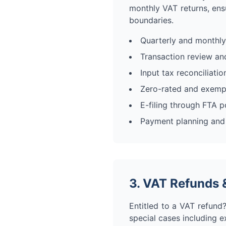
monthly VAT returns, ensu
boundaries.
Quarterly and monthly
Transaction review and
Input tax reconciliati
Zero-rated and exempt
E-filing through FTA p
Payment planning and
3. VAT Refunds 
Entitled to a VAT refund?
special cases including e