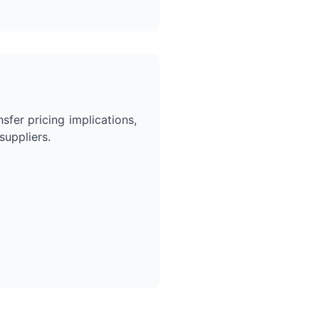
sfer pricing implications,
uppliers.