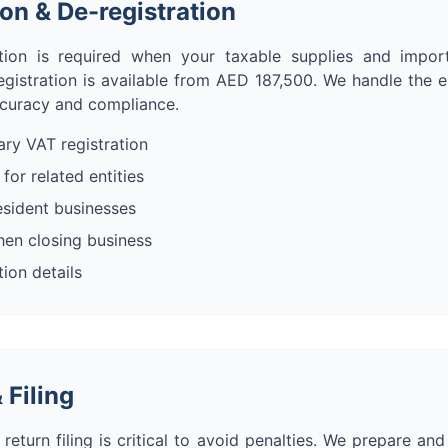
ion & De-registration
tion is required when your taxable supplies and imp
egistration is available from AED 187,500. We handle the e
ccuracy and compliance.
ry VAT registration
for related entities
esident businesses
hen closing business
ion details
 Filing
eturn filing is critical to avoid penalties. We prepare an