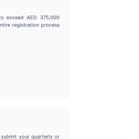
orts exceed AED 375,000
ntire registration process
d submit your quarterly or