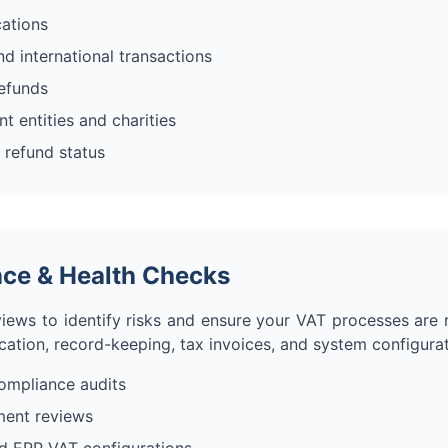
cations
d international transactions
refunds
 entities and charities
 refund status
ce & Health Checks
iews to identify risks and ensure your VAT processes are 
ication, record-keeping, tax invoices, and system configurat
mpliance audits
ment reviews