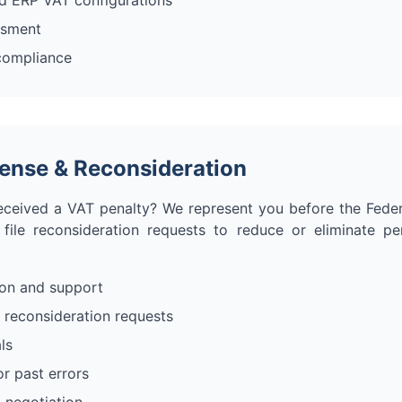
d ERP VAT configurations
ssment
 compliance
fense & Reconsideration
eceived a VAT penalty? We represent you before the Feder
 file reconsideration requests to reduce or eliminate pe
ion and support
 reconsideration requests
ls
or past errors