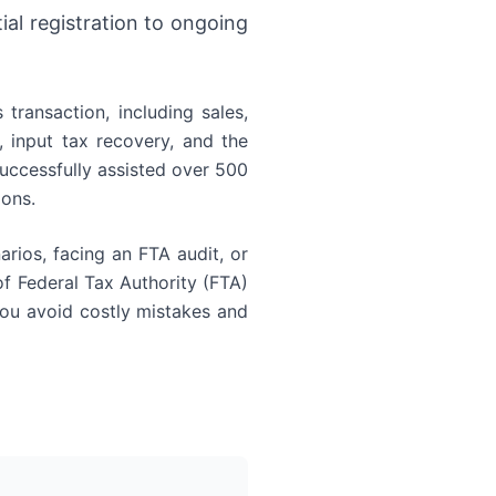
al registration to ongoing
transaction, including sales,
 input tax recovery, and the
uccessfully assisted over 500
ions.
arios, facing an FTA audit, or
 Federal Tax Authority (FTA)
 you avoid costly mistakes and