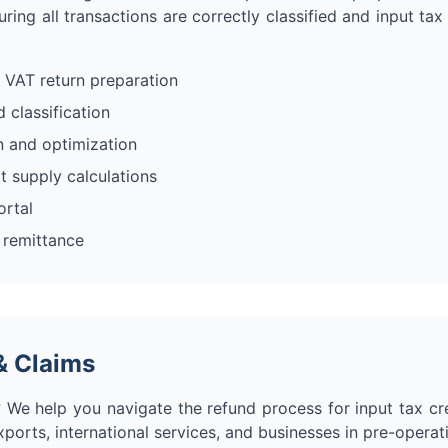
ring all transactions are correctly classified and input tax
 VAT return preparation
 classification
on and optimization
 supply calculations
ortal
 remittance
& Claims
 We help you navigate the refund process for input tax cre
xports, international services, and businesses in pre-operat