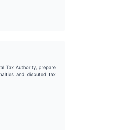
al Tax Authority, prepare
nalties and disputed tax