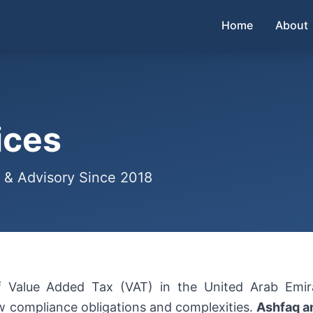
Home
About
ices
 & Advisory Since 2018
of Value Added Tax (VAT) in the United Arab Emi
 compliance obligations and complexities.
Ashfaq a