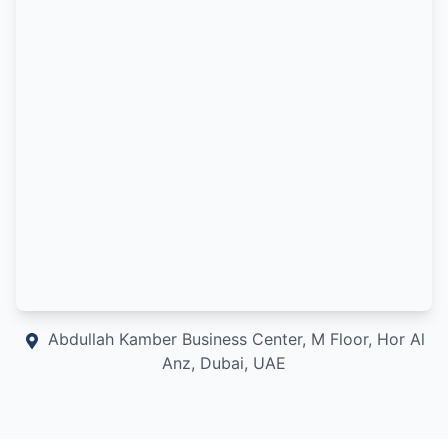
Abdullah Kamber Business Center, M Floor, Hor Al
Anz, Dubai, UAE