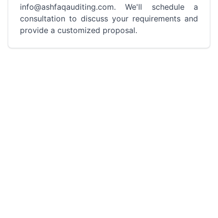
info@ashfaqauditing.com. We'll schedule a
consultation to discuss your requirements and
provide a customized proposal.