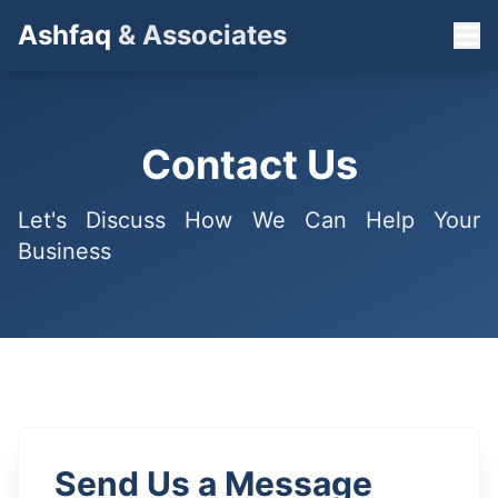
Ashfaq
& Associates
Contact Us
Let's Discuss How We Can Help Your
Business
Send Us a Message