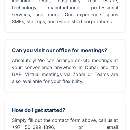
including retail, hospitality, real estate,
technology, manufacturing, professional
services, and more. Our experience spans
SMEs, startups, and established corporations.
Can you visit our office for meetings?
Absolutely! We can arrange on-site meetings at
your convenience anywhere in Dubai and the
UAE. Virtual meetings via Zoom or Teams are
also available for your flexibility.
How do I get started?
Simply fill out the contact form above, call us at
+971-50-699-1896, or email