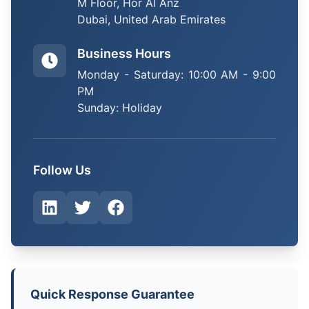
M Floor, Hor Al Anz
Dubai, United Arab Emirates
Business Hours
Monday - Saturday: 10:00 AM - 9:00
PM
Sunday: Holiday
Follow Us
Quick Response Guarantee