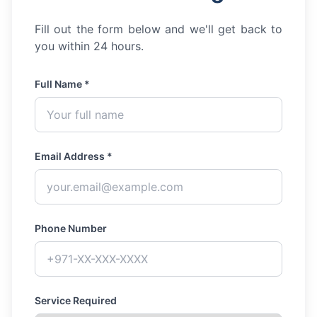
Fill out the form below and we'll get back to
you within 24 hours.
Full Name *
Email Address *
Phone Number
Service Required