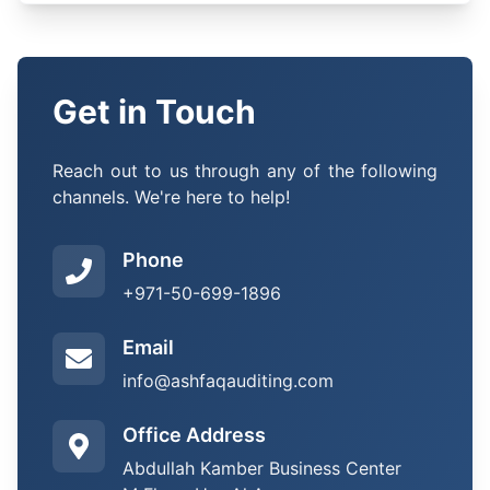
Get in Touch
Reach out to us through any of the following
channels. We're here to help!
Phone
+971-50-699-1896
Email
info@ashfaqauditing.com
Office Address
Abdullah Kamber Business Center