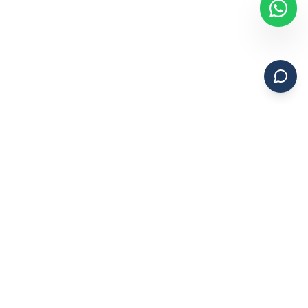
Ashfaq & Associates
Professional Chartered Accountants with 15+ years of
experience in India and 5+ years in the UAE. Expert auditing,
accounting, VAT, and corporate tax services.
15+ Years in India | 5+ Years in UAE