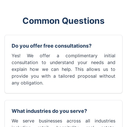
Common Questions
Do you offer free consultations?
Yes! We offer a complimentary initial
consultation to understand your needs and
explain how we can help. This allows us to
provide you with a tailored proposal without
any obligation.
What industries do you serve?
We serve businesses across all industries