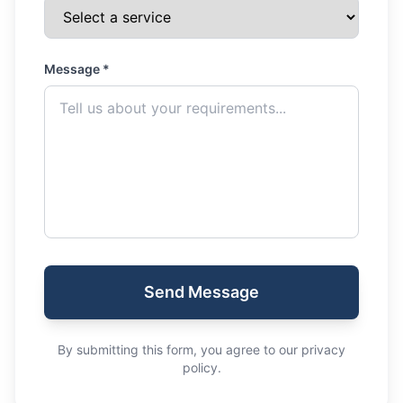
Message *
Send Message
By submitting this form, you agree to our privacy
policy.