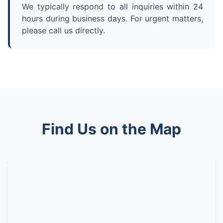
We typically respond to all inquiries within 24
hours during business days. For urgent matters,
please call us directly.
Find Us on the Map